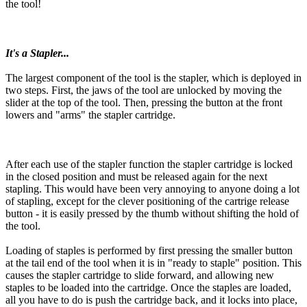
the tool!
It's a Stapler...
The largest component of the tool is the stapler, which is deployed in
two steps. First, the jaws of the tool are unlocked by moving the
slider at the top of the tool. Then, pressing the button at the front
lowers and "arms" the stapler cartridge.
After each use of the stapler function the stapler cartridge is locked
in the closed position and must be released again for the next
stapling. This would have been very annoying to anyone doing a lot
of stapling, except for the clever positioning of the cartrige release
button - it is easily pressed by the thumb without shifting the hold of
the tool.
Loading of staples is performed by first pressing the smaller button
at the tail end of the tool when it is in "ready to staple" position. This
causes the stapler cartridge to slide forward, and allowing new
staples to be loaded into the cartridge. Once the staples are loaded,
all you have to do is push the cartridge back, and it locks into place,