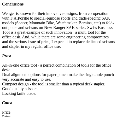
Conclusions
Wenger is known for their innovative designs, from co-operation
with F.A.Porshe to special-purpose sports and trade-specific SAK
models (Soccer, Mountain Bike, Watchmaker, Bernina, etc.) to fold-
out pliers and scissors on New Ranger SAK series. Swiss Business
Tool is a great example of such innovation - a multi-tool for the
office desk. And, while there are some engineering compromizes
and the serious issue of price, I expect it to replace dedicated scissors
and stapler in my regular office use.
Pros:
All-in-one office tool - a perfect combination of tools for the office
desk.
Dual alignment options for paper punch make the single-hole punch
very accurate and easy to use.
Compact design - the tool is smaller than a typical desk stapler.
Good quality scissors.
Locking knife blade.
Cons:
Price.
Price.