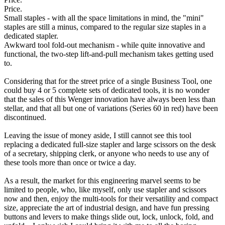
Price.
Small staples - with all the space limitations in mind, the "mini"
staples are still a minus, compared to the regular size staples in a
dedicated stapler.
Awkward tool fold-out mechanism - while quite innovative and
functional, the two-step lift-and-pull mechanism takes getting used
to.
Considering that for the street price of a single Business Tool, one
could buy 4 or 5 complete sets of dedicated tools, it is no wonder
that the sales of this Wenger innovation have always been less than
stellar, and that all but one of variations (Series 60 in red) have been
discontinued.
Leaving the issue of money aside, I still cannot see this tool
replacing a dedicated full-size stapler and large scissors on the desk
of a secretary, shipping clerk, or anyone who needs to use any of
these tools more than once or twice a day.
As a result, the market for this engineering marvel seems to be
limited to people, who, like myself, only use stapler and scissors
now and then, enjoy the multi-tools for their versatility and compact
size, appreciate the art of industrial design, and have fun pressing
buttons and levers to make things slide out, lock, unlock, fold, and