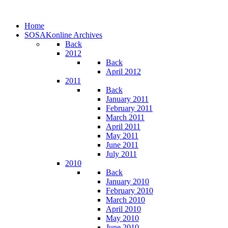
Home
SOSAKonline Archives
Back
2012
Back
April 2012
2011
Back
January 2011
February 2011
March 2011
April 2011
May 2011
June 2011
July 2011
2010
Back
January 2010
February 2010
March 2010
April 2010
May 2010
June 2010