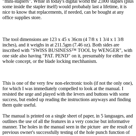
"mini-staplers". While in today's digital world the 2,000 staples (plus
some inside the stapler itself) would probabaly last a lifetime, it is
nice to know that replacements, if needed, can be bought at any
office supplies store.
The tool dimensions are 123 x 45 x 36cm (4 7/8 x 1 3/4 x 1 3/8
inches), and it weighs in at 211.5gm (7.46 oz). Both sides are
inscribed with "SWISS BUSINESS™ TOOL by WENGER", with
one side also having "PAT. PEND" on it, presumably for either the
whole concept, or the blade locking mechhanism.
This is one of the very few non-electronic tools (if not the only one),
for which I was immediately compelled to look at the manual. I
resisted the urge and played with the levers and buttons with some
success, but ended up reading the instructions anyways and finding
them quite useful.
The manual is printed on a single sheet of paper, in 5 languages, and
outlines the use of all the features in a very concise but informative
manner. The holes in the manual seen in the picture are the result of
previous owner's successfully testing of the hole punch function of