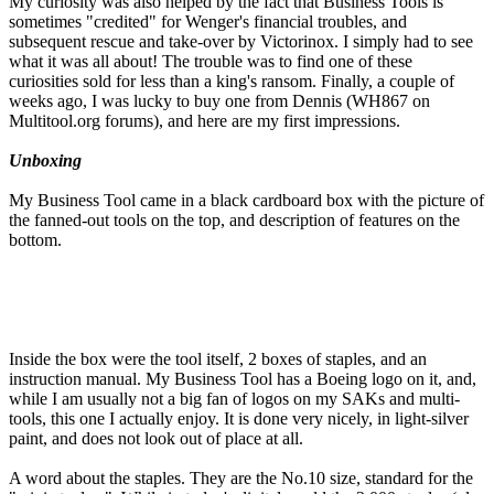
My curiosity was also helped by the fact that Business Tools is
sometimes "credited" for Wenger's financial troubles, and
subsequent rescue and take-over by Victorinox. I simply had to see
what it was all about! The trouble was to find one of these
curiosities sold for less than a king's ransom. Finally, a couple of
weeks ago, I was lucky to buy one from Dennis (WH867 on
Multitool.org forums), and here are my first impressions.
Unboxing
My Business Tool came in a black cardboard box with the picture of
the fanned-out tools on the top, and description of features on the
bottom.
Inside the box were the tool itself, 2 boxes of staples, and an
instruction manual. My Business Tool has a Boeing logo on it, and,
while I am usually not a big fan of logos on my SAKs and multi-
tools, this one I actually enjoy. It is done very nicely, in light-silver
paint, and does not look out of place at all.
A word about the staples. They are the No.10 size, standard for the