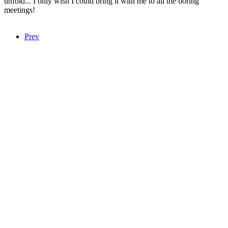
unfold... I only wish I could bring it with me to all the boring
meetings!
Prev