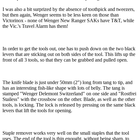
I was also a bit surprized by the absence of toothpick and tweezers,
but then again, Wenger seems to be less keen on those than
Victorinox - none of Wenger New Ranger SAKs have T&T, while
the Vic.'s Travel Alarm has them!
In order to get the tools out, one has to push down on the two black
levers that are sticking out on both sides of the tool. This lifts up the
front of all 3 tools, so that they can be grabbed and pulled open.
The knife blade is just under 50mm (2") long from tang to tip, and
has an interesting fish-like shape with lots of belly. The tang is
stamped "Wenger Delemont Switzerland" on one side and "Rostfrei
Stailess" with the crossbow on the other. Blade, as well as the other
tools, is locking. The lock is released by pressing on the same black
levers that lift the tools for opening.
Staple remover works very well on the small staples that the tool
uses. The end of the tool is thin enought, without being sharp, to