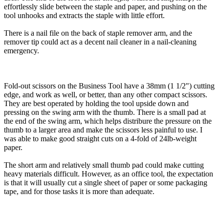
effortlessly slide between the staple and paper, and pushing on the
tool unhooks and extracts the staple with little effort.
There is a nail file on the back of staple remover arm, and the
remover tip could act as a decent nail cleaner in a nail-cleaning
emergency.
Fold-out scissors on the Business Tool have a 38mm (1 1/2") cutting
edge, and work as well, or better, than any other compact scissors.
They are best operated by holding the tool upside down and
pressing on the swing arm with the thumb. There is a small pad at
the end of the swing arm, which helps distribure the pressure on the
thumb to a larger area and make the scissors less painful to use. I
was able to make good straight cuts on a 4-fold of 24lb-weight
paper.
The short arm and relatively small thumb pad could make cutting
heavy materials difficult. However, as an office tool, the expectation
is that it will usually cut a single sheet of paper or some packaging
tape, and for those tasks it is more than adequate.