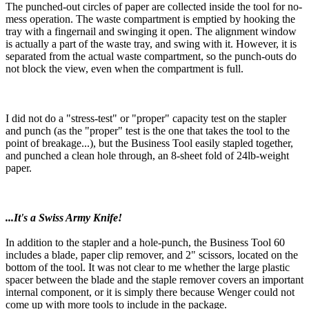
The punched-out circles of paper are collected inside the tool for no-
mess operation. The waste compartment is emptied by hooking the
tray with a fingernail and swinging it open. The alignment window
is actually a part of the waste tray, and swing with it. However, it is
separated from the actual waste compartment, so the punch-outs do
not block the view, even when the compartment is full.
I did not do a "stress-test" or "proper" capacity test on the stapler
and punch (as the "proper" test is the one that takes the tool to the
point of breakage...), but the Business Tool easily stapled together,
and punched a clean hole through, an 8-sheet fold of 24lb-weight
paper.
...It's a Swiss Army Knife!
In addition to the stapler and a hole-punch, the Business Tool 60
includes a blade, paper clip remover, and 2" scissors, located on the
bottom of the tool. It was not clear to me whether the large plastic
spacer between the blade and the staple remover covers an important
internal component, or it is simply there because Wenger could not
come up with more tools to include in the package.