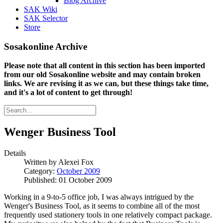
Blog Archive
SAK Wiki
SAK Selector
Store
Sosakonline Archive
Please note that all content in this section has been imported
from our old Sosakonline website and may contain broken
links. We are revising it as we can, but these things take time,
and it's a lot of content to get through!
Wenger Business Tool
Details
Written by
Alexei Fox
Category:
October 2009
Published: 01 October 2009
Working in a 9-to-5 office job, I was always intrigued by the
Wenger's Business Tool, as it seems to combine all of the most
frequently used stationery tools in one relatively compact package.