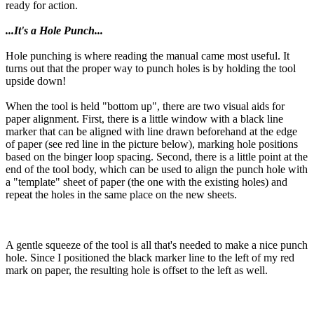
ready for action.
...It's a Hole Punch...
Hole punching is where reading the manual came most useful. It
turns out that the proper way to punch holes is by holding the tool
upside down!
When the tool is held "bottom up", there are two visual aids for
paper alignment. First, there is a little window with a black line
marker that can be aligned with line drawn beforehand at the edge
of paper (see red line in the picture below), marking hole positions
based on the binger loop spacing. Second, there is a little point at the
end of the tool body, which can be used to align the punch hole with
a "template" sheet of paper (the one with the existing holes) and
repeat the holes in the same place on the new sheets.
A gentle squeeze of the tool is all that's needed to make a nice punch
hole. Since I positioned the black marker line to the left of my red
mark on paper, the resulting hole is offset to the left as well.