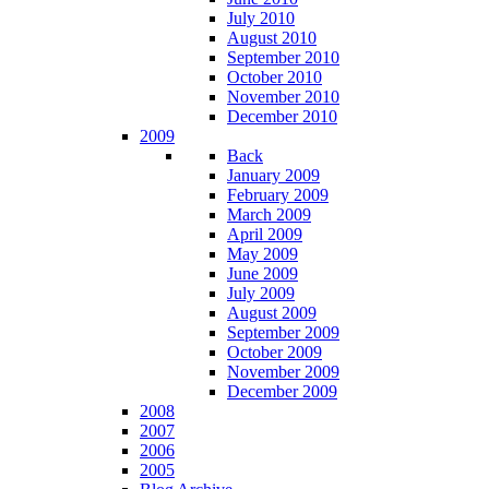
July 2010
August 2010
September 2010
October 2010
November 2010
December 2010
2009
Back
January 2009
February 2009
March 2009
April 2009
May 2009
June 2009
July 2009
August 2009
September 2009
October 2009
November 2009
December 2009
2008
2007
2006
2005