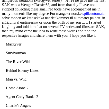
dangerous situations (Macgyver series). At 14 he gave me my first
SAK was a Wenger Classic 63, and from that day I have not
stopped collecting these small red tools have accompanied me in
many moments like my degree For mange er norske
spilleautomater
selve toppen av kransekaka nar det kommer til automater pa nett. in
agricultural engineering or upon the birth of my son ... .. I started
laughing and told him that on several TV series and films are SAK,
then my mind came the idea to write these words and find the
respective images and share them with you, I hope you like it.
Macgyver
Survivorman
The River Wild
Behind Enemy Lines
Man vs. Wild
Home Alone 2
Agent Cody Banks 2
Charlie's Angels