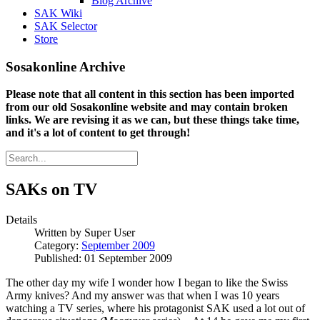
Blog Archive
SAK Wiki
SAK Selector
Store
Sosakonline Archive
Please note that all content in this section has been imported
from our old Sosakonline website and may contain broken
links. We are revising it as we can, but these things take time,
and it's a lot of content to get through!
SAKs on TV
Details
Written by
Super User
Category:
September 2009
Published: 01 September 2009
The other day my wife I wonder how I began to like the Swiss
Army knives? And my answer was that when I was 10 years
watching a TV series, where his protagonist SAK used a lot out of