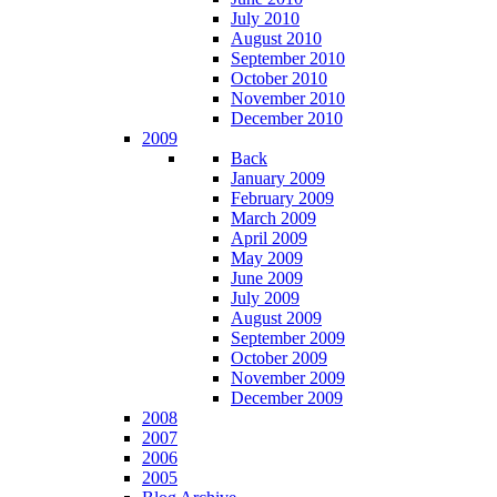
July 2010
August 2010
September 2010
October 2010
November 2010
December 2010
2009
Back
January 2009
February 2009
March 2009
April 2009
May 2009
June 2009
July 2009
August 2009
September 2009
October 2009
November 2009
December 2009
2008
2007
2006
2005