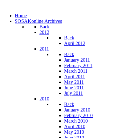
Home
SOSAKonline Archives
Back
2012
Back
April 2012
2011
Back
January 2011
February 2011
March 2011
April 2011
May 2011
June 2011
July 2011
2010
Back
January 2010
February 2010
March 2010
April 2010
May 2010
June 2010