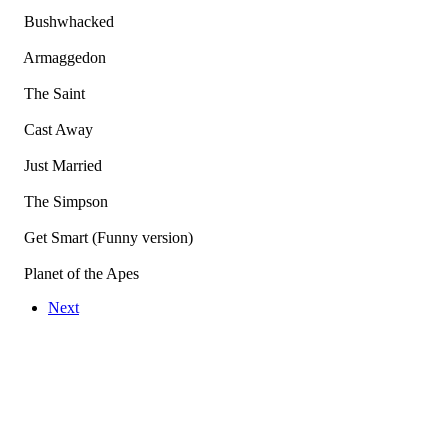
Bushwhacked
Armaggedon
The Saint
Cast Away
Just Married
The Simpson
Get Smart (Funny version)
Planet of the Apes
Next