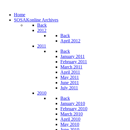
Home
SOSAKonline Archives
Back
2012
Back
April 2012
2011
Back
January 2011
February 2011
March 2011
April 2011
May 2011
June 2011
July 2011
2010
Back
January 2010
February 2010
March 2010
April 2010
May 2010
June 2010