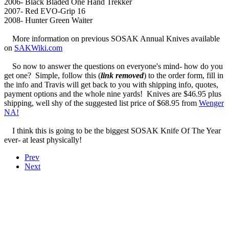
2006- Black Bladed One Hand Trekker
2007- Red EVO-Grip 16
2008- Hunter Green Waiter
More information on previous SOSAK Annual Knives available
on
SAKWiki.com
So now to answer the questions on everyone's mind- how do you
get one? Simple, follow this (
link removed
) to the order form, fill in
the info and Travis will get back to you with shipping info, quotes,
payment options and the whole nine yards! Knives are $46.95 plus
shipping, well shy of the suggested list price of $68.95 from
Wenger
NA!
I think this is going to be the biggest SOSAK Knife Of The Year
ever- at least physically!
Prev
Next