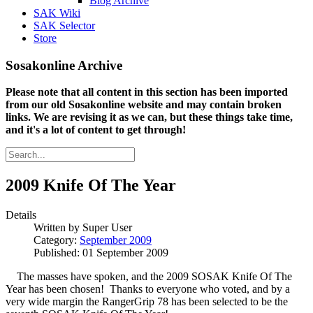
Blog Archive
SAK Wiki
SAK Selector
Store
Sosakonline Archive
Please note that all content in this section has been imported
from our old Sosakonline website and may contain broken
links. We are revising it as we can, but these things take time,
and it's a lot of content to get through!
2009 Knife Of The Year
Details
Written by
Super User
Category:
September 2009
Published: 01 September 2009
The masses have spoken, and the 2009 SOSAK Knife Of The
Year has been chosen! Thanks to everyone who voted, and by a
very wide margin the RangerGrip 78 has been selected to be the