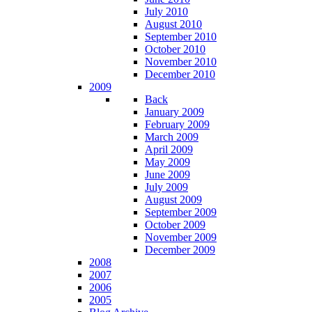
July 2010
August 2010
September 2010
October 2010
November 2010
December 2010
2009
Back
January 2009
February 2009
March 2009
April 2009
May 2009
June 2009
July 2009
August 2009
September 2009
October 2009
November 2009
December 2009
2008
2007
2006
2005