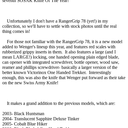
seventh SOSAK Knife Of The Year!
Unfortunately I don't have a RangerGrip 78 (yet!) in my
collection, so we'll have to settle with stock photos until the real
thing comes in!
For those not familiar with the RangerGrip 78, it is a new model
added to Wenger's lineup this year, and features red scales with
rubberized grippy inserts in them. It also features a large (and I
mean LARGE!) locking, one handed opening plain edged blade,
can opener with integrated screwdriver, bottle opener, wood saw,
reamer and phillips screwdriver- basically a larger version of the
better known Victorinox One Handed Trekker. Interestingly
enough, this was also the knife that Wenger put forward as their take
on the new Swiss Army Knife!
It makes a grand addition to the previous models, which are:
2003- Black Huntsman
2004- Translucent Sapphire Deluxe Tinker
2005- Cobalt Blue Hiker