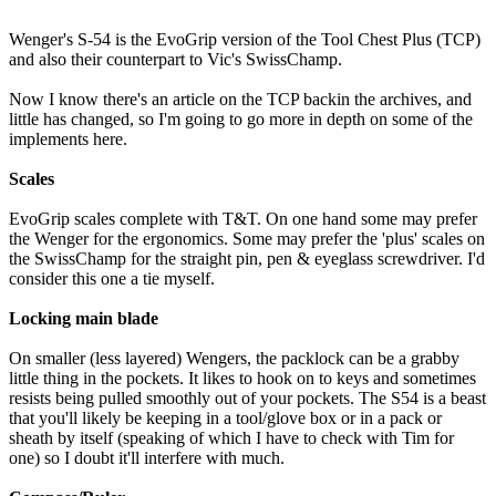
Wenger's S-54 is the EvoGrip version of the Tool Chest Plus (TCP)
and also their counterpart to Vic's SwissChamp.
Now I know there's an article on the TCP backin the archives, and
little has changed, so I'm going to go more in depth on some of the
implements here.
Scales
EvoGrip scales complete with T&T. On one hand some may prefer
the Wenger for the ergonomics. Some may prefer the 'plus' scales on
the SwissChamp for the straight pin, pen & eyeglass screwdriver. I'd
consider this one a tie myself.
Locking main blade
On smaller (less layered) Wengers, the packlock can be a grabby
little thing in the pockets. It likes to hook on to keys and sometimes
resists being pulled smoothly out of your pockets. The S54 is a beast
that you'll likely be keeping in a tool/glove box or in a pack or
sheath by itself (speaking of which I have to check with Tim for
one) so I doubt it'll interfere with much.