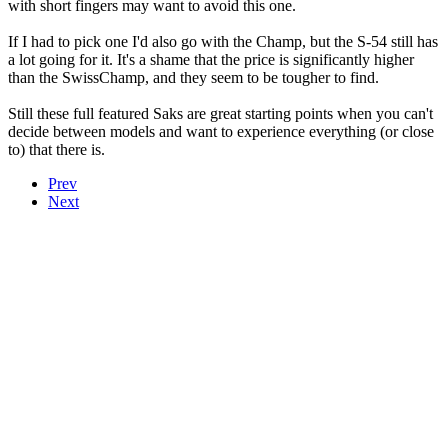
with short fingers may want to avoid this one.
If I had to pick one I'd also go with the Champ, but the S-54 still has
a lot going for it. It's a shame that the price is significantly higher
than the SwissChamp, and they seem to be tougher to find.
Still these full featured Saks are great starting points when you can't
decide between models and want to experience everything (or close
to) that there is.
Prev
Next