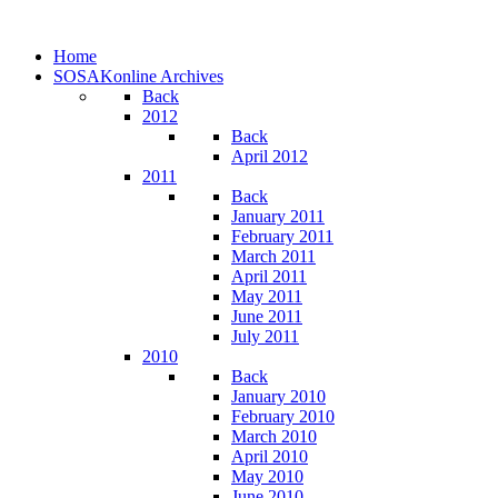
Home
SOSAKonline Archives
Back
2012
Back
April 2012
2011
Back
January 2011
February 2011
March 2011
April 2011
May 2011
June 2011
July 2011
2010
Back
January 2010
February 2010
March 2010
April 2010
May 2010
June 2010