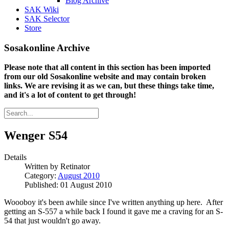
Blog Archive
SAK Wiki
SAK Selector
Store
Sosakonline Archive
Please note that all content in this section has been imported
from our old Sosakonline website and may contain broken
links. We are revising it as we can, but these things take time,
and it's a lot of content to get through!
Wenger S54
Details
Written by
Retinator
Category:
August 2010
Published: 01 August 2010
Woooboy it's been awhile since I've written anything up here. After
getting an S-557 a while back I found it gave me a craving for an S-
54 that just wouldn't go away.