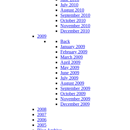
July 2010
August 2010
September 2010
October 2010
November 2010
December 2010
2009
Back
January 2009
February 2009
March 2009
April 2009
May 2009
June 2009
July 2009
August 2009
September 2009
October 2009
November 2009
December 2009
2008
2007
2006
2005