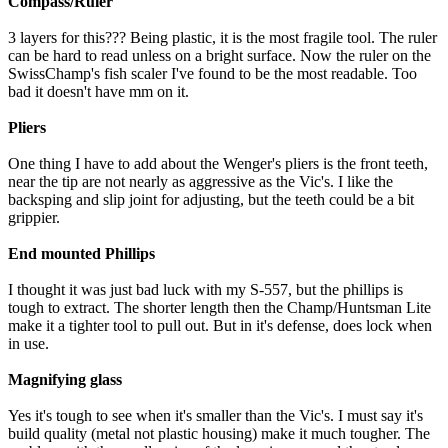
Compass/Ruler
3 layers for this??? Being plastic, it is the most fragile tool. The ruler
can be hard to read unless on a bright surface. Now the ruler on the
SwissChamp's fish scaler I've found to be the most readable. Too
bad it doesn't have mm on it.
Pliers
One thing I have to add about the Wenger's pliers is the front teeth,
near the tip are not nearly as aggressive as the Vic's. I like the
backsping and slip joint for adjusting, but the teeth could be a bit
grippier.
End mounted Phillips
I thought it was just bad luck with my S-557, but the phillips is
tough to extract. The shorter length then the Champ/Huntsman Lite
make it a tighter tool to pull out. But in it's defense, does lock when
in use.
Magnifying glass
Yes it's tough to see when it's smaller than the Vic's. I must say it's
build quality (metal not plastic housing) make it much tougher. The