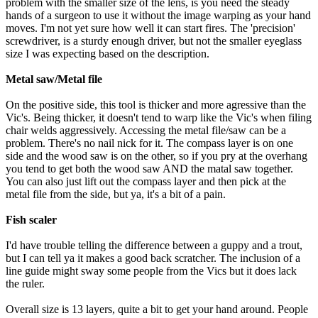
problem with the smaller size of the lens, is you need the steady
hands of a surgeon to use it without the image warping as your hand
moves. I'm not yet sure how well it can start fires. The 'precision'
screwdriver, is a sturdy enough driver, but not the smaller eyeglass
size I was expecting based on the description.
Metal saw/Metal file
On the positive side, this tool is thicker and more agressive than the
Vic's. Being thicker, it doesn't tend to warp like the Vic's when filing
chair welds aggressively. Accessing the metal file/saw can be a
problem. There's no nail nick for it. The compass layer is on one
side and the wood saw is on the other, so if you pry at the overhang
you tend to get both the wood saw AND the matal saw together.
You can also just lift out the compass layer and then pick at the
metal file from the side, but ya, it's a bit of a pain.
Fish scaler
I'd have trouble telling the difference between a guppy and a trout,
but I can tell ya it makes a good back scratcher. The inclusion of a
line guide might sway some people from the Vics but it does lack
the ruler.
Overall size is 13 layers, quite a bit to get your hand around. People