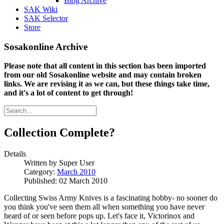
Blog Archive
SAK Wiki
SAK Selector
Store
Sosakonline Archive
Please note that all content in this section has been imported
from our old Sosakonline website and may contain broken
links. We are revising it as we can, but these things take time,
and it's a lot of content to get through!
Collection Complete?
Details
Written by
Super User
Category:
March 2010
Published: 02 March 2010
Collecting Swiss Army Knives is a fascinating hobby- no sooner do
you think you've seen them all when something you have never
heard of or seen before pops up. Let's face it, Victorinox and