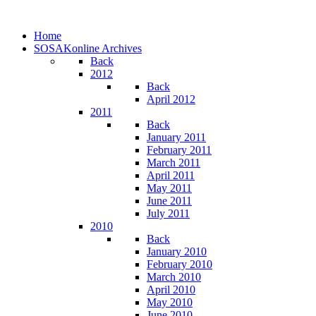
Home
SOSAKonline Archives
Back
2012
Back
April 2012
2011
Back
January 2011
February 2011
March 2011
April 2011
May 2011
June 2011
July 2011
2010
Back
January 2010
February 2010
March 2010
April 2010
May 2010
June 2010