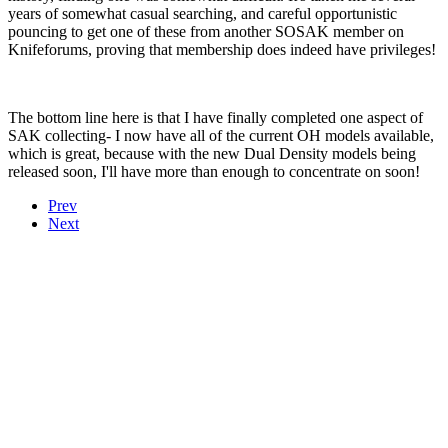
years of somewhat casual searching, and careful opportunistic
pouncing to get one of these from another SOSAK member on
Knifeforums, proving that membership does indeed have privileges!
The bottom line here is that I have finally completed one aspect of
SAK collecting- I now have all of the current OH models available,
which is great, because with the new Dual Density models being
released soon, I'll have more than enough to concentrate on soon!
Prev
Next