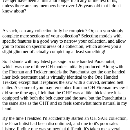
Wenger have been at this a lot longer than any of the rest of us,
unless there are any members here over 126 years old that I don't
know about?
As such, can any collection truly be complete? Or, can you simply
complete mere sections of your collection? Selecting models with
specific features is a good way to narrow your collection, and allow
you to focus on specific areas of a collection, which allows you a
slight glimmer of actually completing at least something!
So it stands with my latest package- a one handed Parachutist,
which was one of three OH models initially produced. Along with
the Fireman and Trekker models the Parachutist got the one handed,
liner lock treatment and is virtually identical to the One Handed
Trekker, except that it replaces the saw with a curved, serrated belt
cutter. As some of you may remember from an OH Fireman review I
did some time ago, I felt that the OHF was a little thick since it is
equipped with both the belt cutter and the saw, but the Parachutist is
the same size as the OHT and so feels somewhat more natural in my
hand.
By the time I realized I'd accidentally started an OH SAK collection,
the Parachutist had been discontinued, and due to it's poor sales
history, finding one was somewhat difficult. It's taken me several