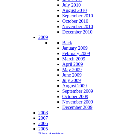
July 2010
August 2010
September 2010
October 2010
November 2010
December 2010
2009
Back
January 2009
February 2009
March 2009
April 2009
May 2009
June 2009
July 2009
August 2009
September 2009
October 2009
November 2009
December 2009
2008
2007
2006
2005