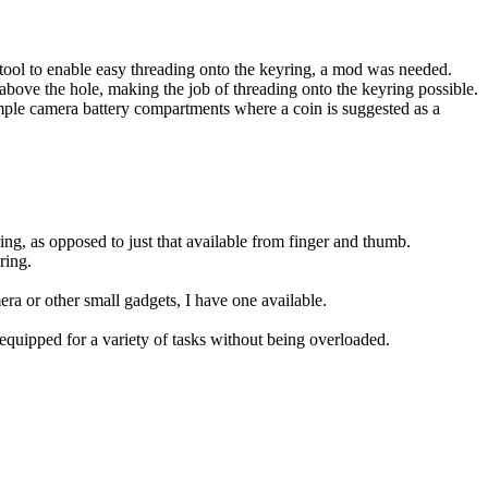
e tool to enable easy threading onto the keyring, a mod was needed.
h above the hole, making the job of threading onto the keyring possible.
ample camera battery compartments where a coin is suggested as a
tring, as opposed to just that available from finger and thumb.
ring.
era or other small gadgets, I have one available.
uipped for a variety of tasks without being overloaded.