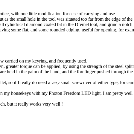
otice, with one little modification for ease of carrying and use.
t as the small hole in the tool was situated too far from the edge of th
small cylindrical diamond coated bit in the Dremel tool, and grind a notc
 leaving some flat, and some rounded edging, useful for opening, for ex
 now carried on my keyring, and frequently used.
wn, greater torque can be applied, by using the strength of the steel spli
 are held in the palm of the hand, and the forefinger pushed through the 
let, so if I really do need a
very
small screwriver of either type, for cam
n my housekeys with my Photon Freedom LED light, I am pretty well eq
, but it really works very well !