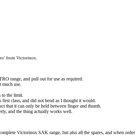
ero' from Victorinox.
 range, and pull out for use as required.
ot much use.
 to the limit.
is first class, and did not bend as I thought it would.
act that it can only be held between finger and thumb.
erly, and the thing actually works well.
complete Victorinox SAK range, but also all the spares, and when orderi