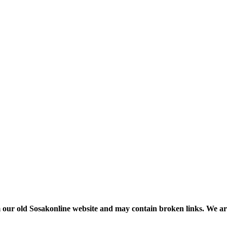
m our old Sosakonline website and may contain broken links. We are re