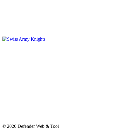
© 2026 Defender Web & Tool