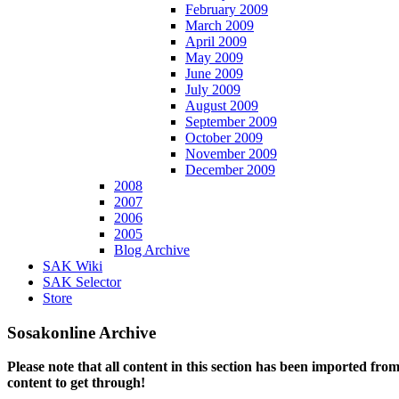
February 2009
March 2009
April 2009
May 2009
June 2009
July 2009
August 2009
September 2009
October 2009
November 2009
December 2009
2008
2007
2006
2005
Blog Archive
SAK Wiki
SAK Selector
Store
Sosakonline Archive
Please note that all content in this section has been imported fro
content to get through!