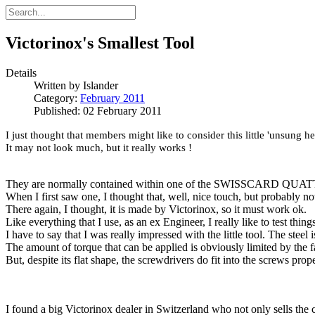
Victorinox's Smallest Tool
Details
Written by
Islander
Category:
February 2011
Published: 02 February 2011
I just thought that members might like to consider this little 'unsung h
It may not look much, but it really works !
They are normally contained within one of the SWISSCARD QUATTRO
When I first saw one, I thought that, well, nice touch, but probably n
There again, I thought, it is made by Victorinox, so it must work ok.
Like everything that I use, as an ex Engineer, I really like to test things
I have to say that I was really impressed with the little tool. The steel 
The amount of torque that can be applied is obviously limited by the f
But, despite its flat shape, the screwdrivers do fit into the screws prop
I found a big Victorinox dealer in Switzerland who not only sells the 