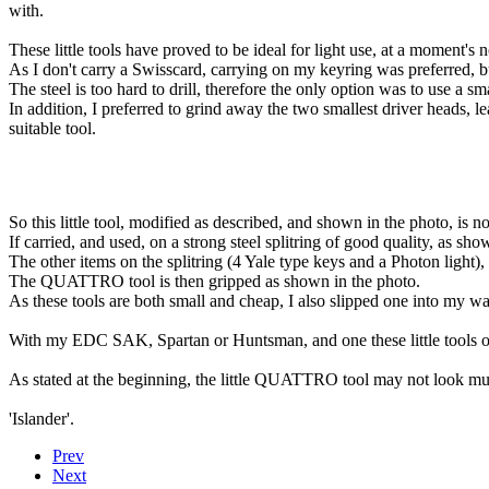
with.
These little tools have proved to be ideal for light use, at a moment's n
As I don't carry a Swisscard, carrying on my keyring was preferred, bu
The steel is too hard to drill, therefore the only option was to use a 
In addition, I preferred to grind away the two smallest driver heads,
suitable tool.
So this little tool, modified as described, and shown in the photo, is
If carried, and used, on a strong steel splitring of good quality, as sho
The other items on the splitring (4 Yale type keys and a Photon light),
The QUATTRO tool is then gripped as shown in the photo.
As these tools are both small and cheap, I also slipped one into my wal
With my EDC SAK, Spartan or Huntsman, and one these little tools o
As stated at the beginning, the little QUATTRO tool may not look much
'Islander'.
Prev
Next