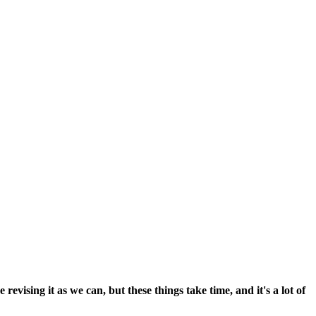
vising it as we can, but these things take time, and it's a lot of