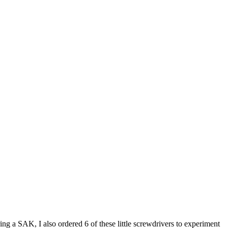
ng a SAK, I also ordered 6 of these little screwdrivers to experiment