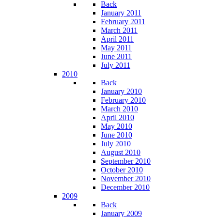
Back
January 2011
February 2011
March 2011
April 2011
May 2011
June 2011
July 2011
2010
Back
January 2010
February 2010
March 2010
April 2010
May 2010
June 2010
July 2010
August 2010
September 2010
October 2010
November 2010
December 2010
2009
Back
January 2009