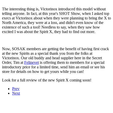
The interesting thing is, Victorinox introduced this model without
telling anyone. In fact, at this year's SHOT Show, when I asked top
execs at Victorinox about when they were planning to bring the X to
North America, they were at a loss, and didn't even know of the
existence of such a tool! Needless to say, when they saw how
excited I was about the Spirit X, they had to find out more.
Now, SOSAK members are getting the benefit of having first crack
at the new Spirits as a special thank you from the folks at
Victorinox. Our old buddy and head supplier here in the Secret
Order, Tim at
Felinevet
is offering them to members for a special
introductory price for a limited time, send him an email or see his
store for details on how to get yours while you can!
Look for a full review of the new Spirit X coming soon!
Prev
Next