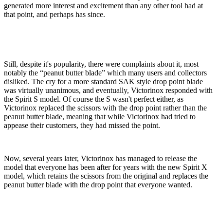
generated more interest and excitement than any other tool had at
that point, and perhaps has since.
Still, despite it's popularity, there were complaints about it, most
notably the “peanut butter blade” which many users and collectors
disliked. The cry for a more standard SAK style drop point blade
was virtually unanimous, and eventually, Victorinox responded with
the Spirit S model. Of course the S wasn't perfect either, as
Victorinox replaced the scissors with the drop point rather than the
peanut butter blade, meaning that while Victorinox had tried to
appease their customers, they had missed the point.
Now, several years later, Victorinox has managed to release the
model that everyone has been after for years with the new Spirit X
model, which retains the scissors from the original and replaces the
peanut butter blade with the drop point that everyone wanted.