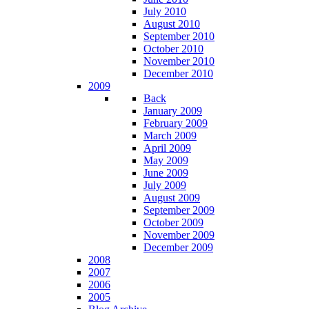
July 2010
August 2010
September 2010
October 2010
November 2010
December 2010
2009
Back
January 2009
February 2009
March 2009
April 2009
May 2009
June 2009
July 2009
August 2009
September 2009
October 2009
November 2009
December 2009
2008
2007
2006
2005