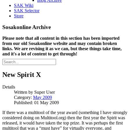
Blog Archive
SAK Wiki
SAK Selector
Store
Sosakonline Archive
Please note that all content in this section has been imported
from our old Sosakonline website and may contain broken
links. We are revising it as we can, but these things take time,
and it's a lot of content to get through!
New Spirit X
Details
Written by
Super User
Category:
May 2009
Published: 01 May 2009
If there was a multitool of the year award (something I have strongly
considered doing on Multitool.org) then the first year the Spirit was
released, it would have taken the top prize. It was perhaps the first
multitool that was a “must have” for virtually everyone, and