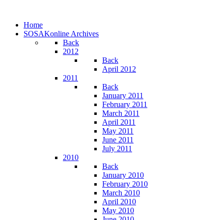
Home
SOSAKonline Archives
Back
2012
Back
April 2012
2011
Back
January 2011
February 2011
March 2011
April 2011
May 2011
June 2011
July 2011
2010
Back
January 2010
February 2010
March 2010
April 2010
May 2010
June 2010