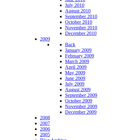
July 2010
August 2010
September 2010
October 2010
November 2010
December 2010
2009
Back
January 2009
February 2009
March 2009
April 2009
May 2009
June 2009
July 2009
August 2009
September 2009
October 2009
November 2009
December 2009
2008
2007
2006
2005