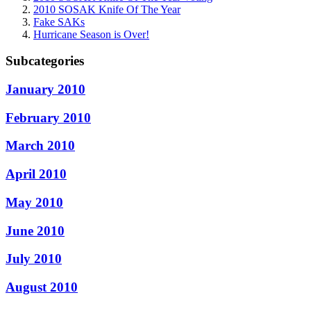
2010 SOSAK Knife Of The Year
Fake SAKs
Hurricane Season is Over!
Subcategories
January 2010
February 2010
March 2010
April 2010
May 2010
June 2010
July 2010
August 2010