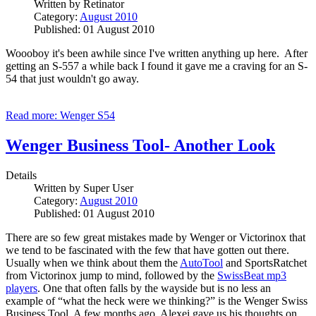
Written by
Retinator
Category:
August 2010
Published: 01 August 2010
Woooboy it's been awhile since I've written anything up here. After
getting an S-557 a while back I found it gave me a craving for an S-
54 that just wouldn't go away.
Read more: Wenger S54
Wenger Business Tool- Another Look
Details
Written by
Super User
Category:
August 2010
Published: 01 August 2010
There are so few great mistakes made by Wenger or Victorinox that
we tend to be fascinated with the few that have gotten out there.
Usually when we think about them the
AutoTool
and SportsRatchet
from Victorinox jump to mind, followed by the
SwissBeat mp3
players
. One that often falls by the wayside but is no less an
example of “what the heck were we thinking?” is the Wenger Swiss
Business Tool. A few months ago, Alexei gave us his thoughts on