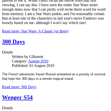
parents to see it. While I don't recall the movie from that first
viewing, I can say this- I have seen the entire Star Wars series
enough times now that I can pretty well recite them word for word
from memory. I am a Star Wars junkie, and I'm reasonably certain
that at least one of the characters in last year's move Fanboys was
loosely based on me- although I won't say which one!
Read more: Star Wars- A Classic (or three)
300 Days
Details
Written by
GBurrett
Category:
August 2010
Published: 01 August 2010
The French adventurer Xavier Rosset embarked on a journey of survival
that kept him 300 days in a remote tropical island.
Read more: 300 Days
Wenger S54
Details