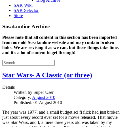
Blog Archive
SAK Wiki
SAK Selector
Store
Sosakonline Archive
Please note that all content in this section has been imported
from our old Sosakonline website and may contain broken
links. We are revising it as we can, but these things take time,
and it's a lot of content to get through!
Star Wars- A Classic (or three)
Details
Written by
Super User
Category:
August 2010
Published: 01 August 2010
The year was 1977, and a small budget sci fi flick had just broken
just about every record ever set for a movie released. That movie
was Star Wars, and I, a mere three years old was taken by my