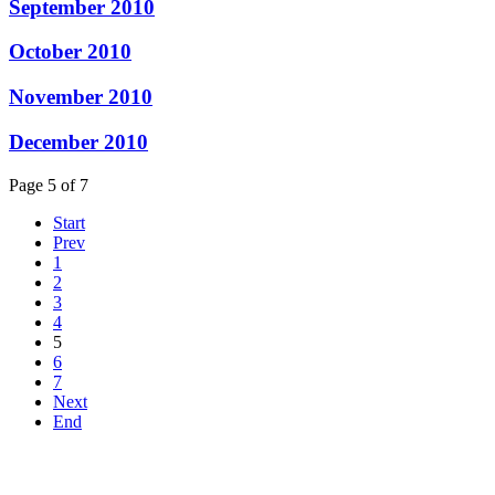
September 2010
October 2010
November 2010
December 2010
Page 5 of 7
Start
Prev
1
2
3
4
5
6
7
Next
End