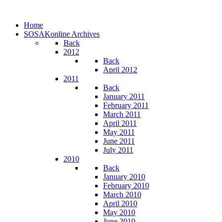
Home
SOSAKonline Archives
Back
2012
Back
April 2012
2011
Back
January 2011
February 2011
March 2011
April 2011
May 2011
June 2011
July 2011
2010
Back
January 2010
February 2010
March 2010
April 2010
May 2010
June 2010