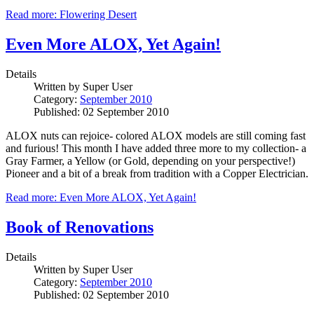
Read more: Flowering Desert
Even More ALOX, Yet Again!
Details
Written by
Super User
Category:
September 2010
Published: 02 September 2010
ALOX nuts can rejoice- colored ALOX models are still coming fast
and furious! This month I have added three more to my collection- a
Gray Farmer, a Yellow (or Gold, depending on your perspective!)
Pioneer and a bit of a break from tradition with a Copper Electrician.
Read more: Even More ALOX, Yet Again!
Book of Renovations
Details
Written by
Super User
Category:
September 2010
Published: 02 September 2010