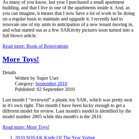
As many of you know, last year I purchased a small apartment
building, and that I live in one of the apartments inside it. And, as
you can imagine, it means that I now have a lot of work to be doing
on a regular basis to maintain and upgrade it. I recently had to
renovate one of my units in anticipation of a new tenant moving in,
and what started out as a few SAKtivity pictures soon turned into a
full blown article.
Read more: Book of Renovations
More Toys!
Details
Written by
Super User
Category:
September 2010
Published: 02 September 2010
Last month I “reviewed” a plastic toy SAK, which was pretty neat
in it's own right. This month I have been lucky enough to get a
different model for review. Last month's model is identified by the
model number 2805 while this month's is the 2810.
Read more: More Toys!
2010 SOSAK Knife Of The Year Voting