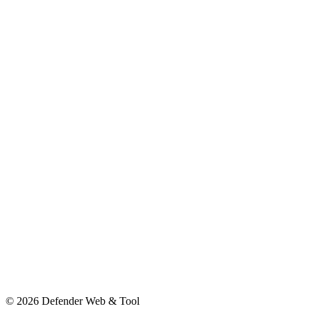
© 2026 Defender Web & Tool