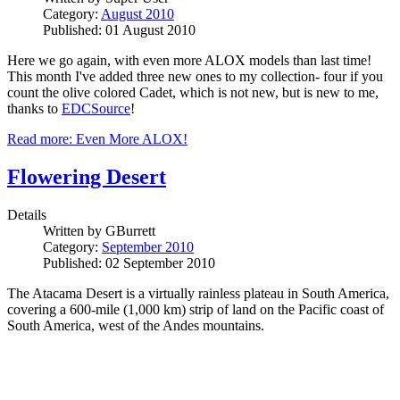
Category:
August 2010
Published: 01 August 2010
Here we go again, with even more ALOX models than last time!
This month I've added three new ones to my collection- four if you
count the olive colored Cadet, which is not new, but is new to me,
thanks to
EDCSource
!
Read more: Even More ALOX!
Flowering Desert
Details
Written by
GBurrett
Category:
September 2010
Published: 02 September 2010
The Atacama Desert is a virtually rainless plateau in South America,
covering a 600-mile (1,000 km) strip of land on the Pacific coast of
South America, west of the Andes mountains.