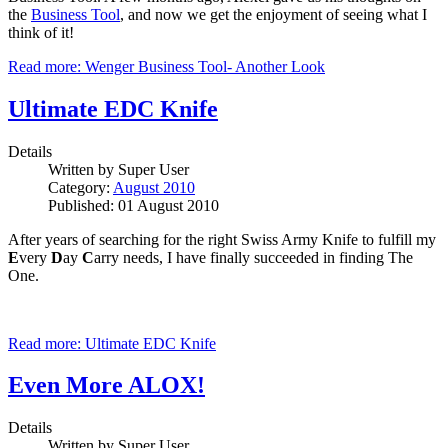
the
Business Tool
, and now we get the enjoyment of seeing what I
think of it!
Read more: Wenger Business Tool- Another Look
Ultimate EDC Knife
Details
Written by
Super User
Category:
August 2010
Published: 01 August 2010
After years of searching for the right Swiss Army Knife to fulfill my
E
very
D
ay
C
arry needs, I have finally succeeded in finding The
One.
Read more: Ultimate EDC Knife
Even More ALOX!
Details
Written by
Super User